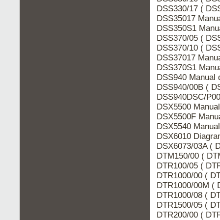
DSS330/17 ( DSS
DSS35017 Manua
DSS350S1 Manua
DSS370/05 ( DSS
DSS370/10 ( DSS
DSS37017 Manua
DSS370S1 Manua
DSS940 Manual d
DSS940/00B ( DS
DSS940DSC/P00 
DSX5500 Manual 
DSX5500F Manua
DSX5540 Manual 
DSX6010 Diagram
DSX6073/03A ( D
DTM150/00 ( DTM
DTR100/05 ( DTR
DTR1000/00 ( DT
DTR1000/00M ( 
DTR1000/08 ( DT
DTR1500/05 ( DT
DTR200/00 ( DTR