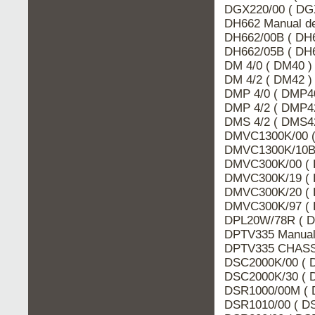
DGX220/00 ( DGX
DH662 Manual de
DH662/00B ( DH6
DH662/05B ( DH6
DM 4/0 ( DM40 )
DM 4/2 ( DM42 )
DMP 4/0 ( DMP40
DMP 4/2 ( DMP42
DMS 4/2 ( DMS42
DMVC1300K/00 (
DMVC1300K/10B 
DMVC300K/00 ( 
DMVC300K/19 ( 
DMVC300K/20 ( 
DMVC300K/97 ( 
DPL20W/78R ( D
DPTV335 Manual 
DPTV335 CHASSI
DSC2000K/00 ( D
DSC2000K/30 ( D
DSR1000/00M ( 
DSR1010/00 ( DS