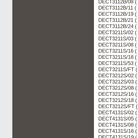
DECT3112B/08 ( 
DECT3112B/11 ( 
DECT3112B/19 ( 
DECT3112B/21 ( 
DECT3112B/24 ( 
DECT3211S/02 ( 
DECT3211S/03 ( 
DECT3211S/08 ( 
DECT3211S/16 ( 
DECT3211S/18 ( 
DECT3211S/53 ( 
DECT3211S/FT (
DECT3212S/02 (
DECT3212S/03 (
DECT3212S/08 (
DECT3212S/16 (
DECT3212S/18 (
DECT3212S/FT (
DECT4131S/02 (
DECT4131S/05 (
DECT4131S/08 (
DECT4131S/16 (
DECT4131S/19 (