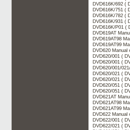
DVD616K/692 ( D
DVD616K/751 ( D
DVD616K/782 ( D
DVD616K/931 ( D
DVD616K/P01 ( 
DVD619AT Manua
DVD619AT98 Man
DVD619AT99 Man
DVD620 Manual d
DVD620/001 ( DV
DVD620/001 ( DV
DVD620/001/021/
DVD620/021 ( DV
DVD620/021 ( DV
DVD620/051 ( DV
DVD620/051 ( DV
DVD621AT Manua
DVD621AT98 Man
DVD621AT99 Man
DVD622 Manual d
DVD622/001 ( DV
DVD622/021 ( DV