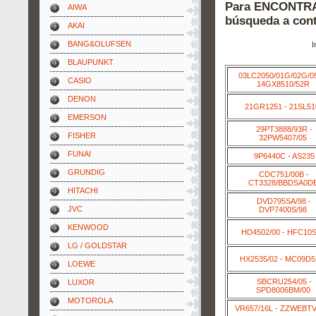
Para ENCONTRAR
AIWA
búsqueda a cont
AKAI
BANG&OLUFSEN
I
BLAUPUNKT
03LC2050/01G/02G/0
CASIO
14GX8510/52R
DENON
21GR1251 - 21SL51
EMERSON
29PT3888/93R -
FISHER
32PW5407/05
FUNAI
9P6440C - AS235
GRUNDIG
CDC751/00B -
CT3328/BBDSA0D
HITACHI
DVD795SA/98 -
JVC
DVP7400S/98
KENWOOD
HD4502/00 - HFC10S
LG / GOLDSTAR
HX2535/02 - MC09D
LOEWE
SBCRU254/05 -
LUXOR
SPD8006BM/00
MOTOROLA
VR657/16L - ZZWEBT