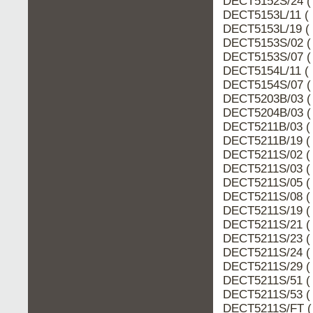
DECT5152S/24 (
DECT5153L/11 ( 
DECT5153L/19 ( 
DECT5153S/02 (
DECT5153S/07 (
DECT5154L/11 ( 
DECT5154S/07 (
DECT5203B/03 (
DECT5204B/03 (
DECT5211B/03 ( 
DECT5211B/19 ( 
DECT5211S/02 ( 
DECT5211S/03 ( 
DECT5211S/05 ( 
DECT5211S/08 ( 
DECT5211S/19 ( 
DECT5211S/21 ( 
DECT5211S/23 ( 
DECT5211S/24 ( 
DECT5211S/29 ( 
DECT5211S/51 ( 
DECT5211S/53 ( 
DECT5211S/FT (