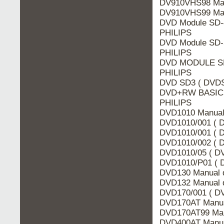
DV910VHS98 Man
DV910VHS99 Man
DVD Module SD-
PHILIPS
DVD Module SD-
PHILIPS
DVD MODULE SD-
PHILIPS
DVD SD3 ( DVDSD
DVD+RW BASIC 
PHILIPS
DVD1010 Manual 
DVD1010/001 ( D
DVD1010/001 ( D
DVD1010/002 ( D
DVD1010/05 ( DV
DVD1010/P01 ( D
DVD130 Manual d
DVD132 Manual d
DVD170/001 ( DV
DVD170AT Manua
DVD170AT99 Man
DVD400AT Manua