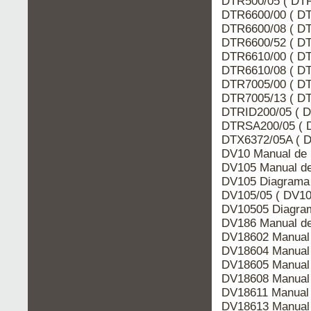
DTR500/05 ( DTR
DTR6600/00 ( DT
DTR6600/08 ( DT
DTR6600/52 ( DT
DTR6610/00 ( DT
DTR6610/08 ( DT
DTR7005/00 ( DT
DTR7005/13 ( DT
DTRID200/05 ( D
DTRSA200/05 ( 
DTX6372/05A ( D
DV10 Manual de 
DV105 Manual de
DV105 Diagrama 
DV105/05 ( DV10
DV10505 Diagram
DV186 Manual de
DV18602 Manual 
DV18604 Manual 
DV18605 Manual 
DV18608 Manual 
DV18611 Manual 
DV18613 Manual 