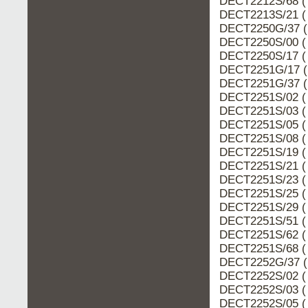
DECT2212S/68 (
DECT2213S/21 (
DECT2250G/37 (
DECT2250S/00 (
DECT2250S/17 (
DECT2251G/17 (
DECT2251G/37 (
DECT2251S/02 (
DECT2251S/03 (
DECT2251S/05 (
DECT2251S/08 (
DECT2251S/19 (
DECT2251S/21 (
DECT2251S/23 (
DECT2251S/25 (
DECT2251S/29 (
DECT2251S/51 (
DECT2251S/62 (
DECT2251S/68 (
DECT2252G/37 (
DECT2252S/02 (
DECT2252S/03 (
DECT2252S/05 (