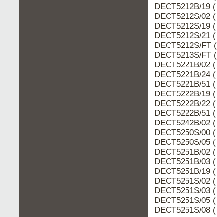
DECT5212B/19 (
DECT5212S/02 (
DECT5212S/19 (
DECT5212S/21 (
DECT5212S/FT (
DECT5213S/FT (
DECT5221B/02 (
DECT5221B/24 (
DECT5221B/51 (
DECT5222B/19 (
DECT5222B/22 (
DECT5222B/51 (
DECT5242B/02 (
DECT5250S/00 (
DECT5250S/05 (
DECT5251B/02 (
DECT5251B/03 (
DECT5251B/19 (
DECT5251S/02 (
DECT5251S/03 (
DECT5251S/05 (
DECT5251S/08 (