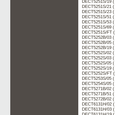
DECT5251S/19 (
DECT5251S/21 (
DECT5251S/23 (
DECT5251S/51 (
DECT5251S/53 (
DECT5251S/69 (
DECT5251S/FT (
DECT5252B/03 (
DECT5252B/05 (
DECT5252B/19 (
DECT5252S/02 (
DECT5252S/03 (
DECT5252S/05 (
DECT5252S/19 (
DECT5252S/FT (
DECT5253S/05 (
DECT5254S/05 (
DECT5271B/02 (
DECT5271B/51 (
DECT5272B/02 (
DECT6131H/02 (
DECT6131H/03 (
DECT6131H/19 (