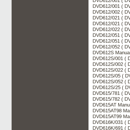
DVD612/001 ( DV
DVD612/001 ( DV
DVD612/002 ( DV
DVD612/021 ( DV
DVD612/021 ( DV
DVD612/022 ( DV
DVD612/051 ( DV
DVD612/051 ( DV
DVD612/052 ( DV
DVD612S Manual 
DVD612S/001 ( D
DVD612S/002 ( D
DVD612S/022 ( D
DVD612S/05 ( DV
DVD612S/052 ( D
DVD612S/25 ( DV
DVD615/781 ( DV
DVD615/782 ( DV
DVD615AT Manua
DVD615AT98 Man
DVD615AT99 Man
DVD616K/031 ( D
DVD616K/691 ( D