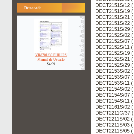
DECT2151S/12 (
Destacado
DECT2151S/19 (
DECT2151S/21 (
DECT2151S/22 (
DECT2151S/29 (
DECT2152S/02 (
DECT2152S/07 (
DECT2152S/11 ( 
DECT2152S/19 (
VR870L/39 PHILIPS
DECT2152S/21 (
Manual de Usuario
$4.99
DECT2152S/29 (
DECT2153S/02 (
DECT2153S/07 (
DECT2153S/11 ( 
DECT2154S/02 (
DECT2154S/07 (
DECT2154S/11 ( 
DECT2161S/02 (
DECT2211G/37 (
DECT2211S/02 ( 
DECT2211S/03 ( 
DECT2211S/05 ( 