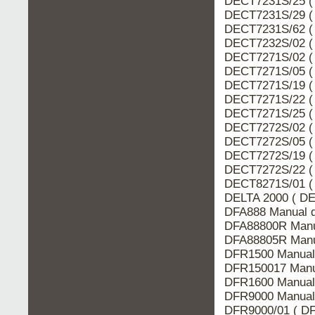
DECT7231S/25 (
DECT7231S/29 (
DECT7231S/62 (
DECT7232S/02 (
DECT7271S/02 (
DECT7271S/05 (
DECT7271S/19 (
DECT7271S/22 (
DECT7271S/25 (
DECT7272S/02 (
DECT7272S/05 (
DECT7272S/19 (
DECT7272S/22 (
DECT8271S/01 (
DELTA 2000 ( DE
DFA888 Manual d
DFA88800R Manua
DFA88805R Manua
DFR1500 Manual 
DFR150017 Manu
DFR1600 Manual 
DFR9000 Manual 
DFR9000/01 ( DF