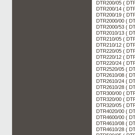
DTR200/05 ( DTR
DTR200/14 ( DTR
DTR200/19 ( DTR
DTR2000/00 ( DT
DTR2000/53 ( DT
DTR2010/13 ( DT
DTR210/05 ( DTR
DTR210/12 ( DTR
DTR220/05 ( DTR
DTR220/12 ( DTR
DTR220/24 ( DTR
DTR2520/05 ( DT
DTR2610/08 ( DT
DTR2610/24 ( DT
DTR2610/28 ( DT
DTR300/00 ( DTR
DTR320/00 ( DTR
DTR320/05 ( DTR
DTR4020/00 ( DT
DTR4600/00 ( DT
DTR4610/08 ( DT
DTR4610/28 ( DT