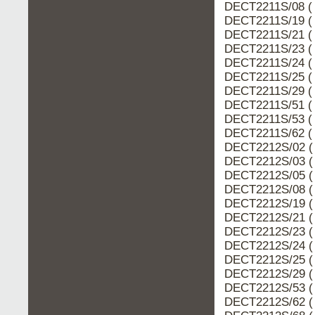
DECT2211S/08 ( 
DECT2211S/19 ( 
DECT2211S/21 ( 
DECT2211S/23 ( 
DECT2211S/24 ( 
DECT2211S/25 ( 
DECT2211S/29 ( 
DECT2211S/51 ( 
DECT2211S/53 ( 
DECT2211S/62 ( 
DECT2212S/02 (
DECT2212S/03 (
DECT2212S/05 (
DECT2212S/08 (
DECT2212S/19 (
DECT2212S/21 (
DECT2212S/23 (
DECT2212S/24 (
DECT2212S/25 (
DECT2212S/29 (
DECT2212S/53 (
DECT2212S/62 (