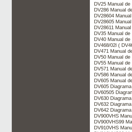
DV25 Manual de 
DV286 Manual de
DV28604 Manual 
DV28605 Manual 
DV28611 Manual 
DV35 Manual de 
DV40 Manual de 
DV468/02l ( DV46
DV471 Manual de
DV50 Manual de 
DV55 Manual de 
DV571 Manual de
DV586 Manual de
DV605 Manual de
DV605 Diagrama 
DV60505 Diagram
DV630 Diagrama 
DV632 Diagrama 
DV642 Diagrama 
DV900VHS Manua
DV900VHS99 Man
DV910VHS Manua