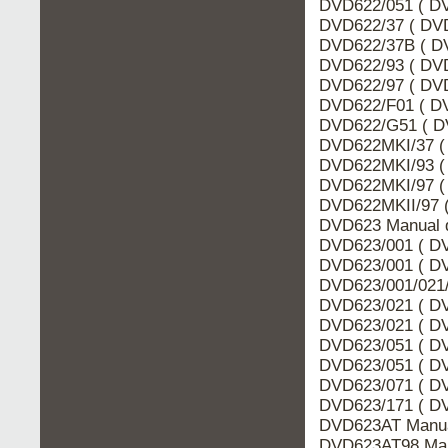
DVD622/051 ( DV
DVD622/37 ( DVD
DVD622/37B ( DV
DVD622/93 ( DVD
DVD622/97 ( DVD
DVD622/F01 ( DV
DVD622/G51 ( D
DVD622MKI/37 ( 
DVD622MKI/93 ( 
DVD622MKI/97 ( 
DVD622MKII/97 (
DVD623 Manual d
DVD623/001 ( DV
DVD623/001 ( DV
DVD623/001/021/
DVD623/021 ( DV
DVD623/021 ( DV
DVD623/051 ( DV
DVD623/051 ( DV
DVD623/071 ( DV
DVD623/171 ( DV
DVD623AT Manua
DVD623AT98 Man