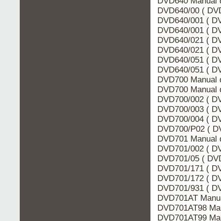
DVD640 Manual d
DVD640/00 ( DVD
DVD640/001 ( DV
DVD640/001 ( DV
DVD640/021 ( DV
DVD640/021 ( DV
DVD640/051 ( DV
DVD640/051 ( DV
DVD700 Manual 
DVD700 Manual d
DVD700/002 ( DV
DVD700/003 ( DV
DVD700/004 ( DV
DVD700/P02 ( DV
DVD701 Manual d
DVD701/002 ( DV
DVD701/05 ( DVD
DVD701/171 ( DV
DVD701/172 ( DV
DVD701/931 ( DV
DVD701AT Manua
DVD701AT98 Man
DVD701AT99 Man