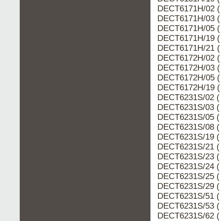
DECT6171H/02 (
DECT6171H/03 (
DECT6171H/05 (
DECT6171H/19 (
DECT6171H/21 (
DECT6172H/02 (
DECT6172H/03 (
DECT6172H/05 (
DECT6172H/19 (
DECT6231S/02 (
DECT6231S/03 (
DECT6231S/05 (
DECT6231S/08 (
DECT6231S/19 (
DECT6231S/21 (
DECT6231S/23 (
DECT6231S/24 (
DECT6231S/25 (
DECT6231S/29 (
DECT6231S/51 (
DECT6231S/53 (
DECT6231S/62 (