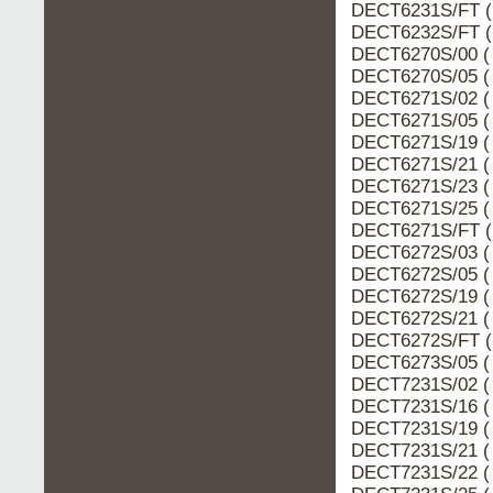
DECT6231S/FT (
DECT6232S/FT (
DECT6270S/00 (
DECT6270S/05 (
DECT6271S/02 (
DECT6271S/05 (
DECT6271S/19 (
DECT6271S/21 (
DECT6271S/23 (
DECT6271S/25 (
DECT6271S/FT (
DECT6272S/03 (
DECT6272S/05 (
DECT6272S/19 (
DECT6272S/21 (
DECT6272S/FT (
DECT6273S/05 (
DECT7231S/02 (
DECT7231S/16 (
DECT7231S/19 (
DECT7231S/21 (
DECT7231S/22 (