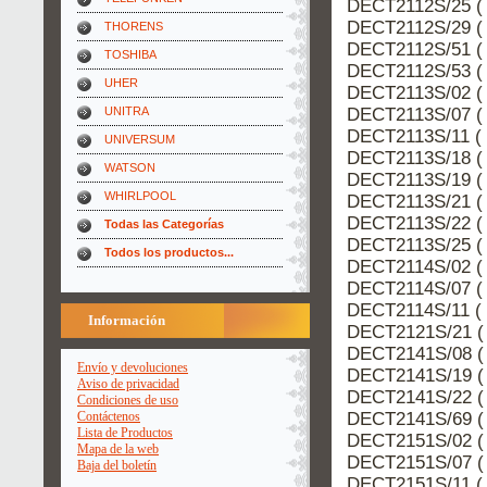
DECT2112S/25 ( 
DECT2112S/29 ( 
THORENS
DECT2112S/51 ( 
TOSHIBA
DECT2112S/53 ( 
UHER
DECT2113S/02 ( 
DECT2113S/07 ( 
UNITRA
DECT2113S/11 ( 
UNIVERSUM
DECT2113S/18 ( 
WATSON
DECT2113S/19 ( 
WHIRLPOOL
DECT2113S/21 ( 
DECT2113S/22 ( 
Todas las Categorías
DECT2113S/25 ( 
Todos los productos...
DECT2114S/02 ( 
DECT2114S/07 ( 
DECT2114S/11 ( 
Información
DECT2121S/21 (
DECT2141S/08 (
Envío y devoluciones
DECT2141S/19 (
Aviso de privacidad
DECT2141S/22 (
Condiciones de uso
DECT2141S/69 (
Contáctenos
Lista de Productos
DECT2151S/02 (
Mapa de la web
DECT2151S/07 (
Baja del boletín
DECT2151S/11 ( 