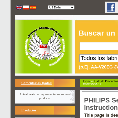
Buscar un
(p.Ej. AA-V20EG J
Inicio
>>
Lista de Producto
Comentarios [todos]
DVD795SA/17
Actualmente no hay comentarios sobre el
producto.
PHILIPS S
Instructio
Productos
This page is des