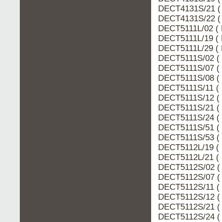
DECT4131S/21 (
DECT4131S/22 (
DECT5111L/02 ( 
DECT5111L/19 ( 
DECT5111L/29 ( 
DECT5111S/02 ( 
DECT5111S/07 ( 
DECT5111S/08 ( 
DECT5111S/11 ( 
DECT5111S/12 ( 
DECT5111S/21 ( 
DECT5111S/24 ( 
DECT5111S/51 ( 
DECT5111S/53 ( 
DECT5112L/19 ( 
DECT5112L/21 ( 
DECT5112S/02 ( 
DECT5112S/07 ( 
DECT5112S/11 ( 
DECT5112S/12 ( 
DECT5112S/21 ( 
DECT5112S/24 ( 