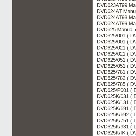
DVD623AT99 Man
DVD624AT Manua
DVD624AT98 Man
DVD624AT99 Man
DVD625 Manual d
DVD625/001 ( DV
DVD625/001 ( DV
DVD625/021 ( DV
DVD625/021 ( DV
DVD625/051 ( DV
DVD625/051 ( DV
DVD625/781 ( DV
DVD625/782 ( DV
DVD625/785 ( DV
DVD625/P001 ( D
DVD625K/031 ( D
DVD625K/131 ( D
DVD625K/691 ( D
DVD625K/692 ( D
DVD625K/751 ( D
DVD625K/931 ( D
DVD625K/IK ( DV