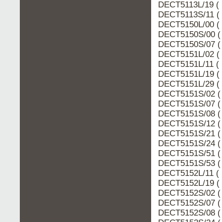
DECT5113L/19 ( 
DECT5113S/11 ( 
DECT5150L/00 ( 
DECT5150S/00 (
DECT5150S/07 (
DECT5151L/02 ( 
DECT5151L/11 ( 
DECT5151L/19 ( 
DECT5151L/29 ( 
DECT5151S/02 (
DECT5151S/07 (
DECT5151S/08 (
DECT5151S/12 (
DECT5151S/21 (
DECT5151S/24 (
DECT5151S/51 (
DECT5151S/53 (
DECT5152L/11 ( 
DECT5152L/19 ( 
DECT5152S/02 (
DECT5152S/07 (
DECT5152S/08 (