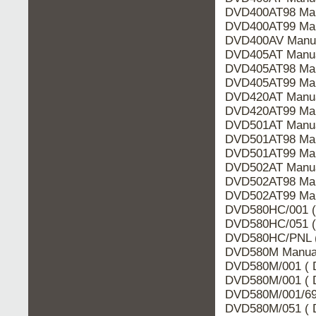
DVD400AT98 Man
DVD400AT99 Man
DVD400AV Manua
DVD405AT Manua
DVD405AT98 Man
DVD405AT99 Man
DVD420AT Manua
DVD420AT99 Man
DVD501AT Manua
DVD501AT98 Man
DVD501AT99 Man
DVD502AT Manua
DVD502AT98 Man
DVD502AT99 Man
DVD580HC/001 (
DVD580HC/051 (
DVD580HC/PNL (
DVD580M Manual
DVD580M/001 ( 
DVD580M/001 ( D
DVD580M/001/691
DVD580M/051 ( 