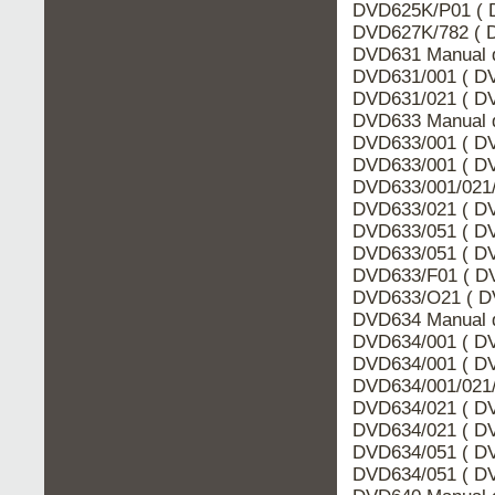
DVD625K/P01 ( 
DVD627K/782 ( D
DVD631 Manual d
DVD631/001 ( DV
DVD631/021 ( DV
DVD633 Manual d
DVD633/001 ( DV
DVD633/001 ( DV
DVD633/001/021/
DVD633/021 ( DV
DVD633/051 ( DV
DVD633/051 ( DV
DVD633/F01 ( DV
DVD633/O21 ( DV
DVD634 Manual d
DVD634/001 ( DV
DVD634/001 ( DV
DVD634/001/021/
DVD634/021 ( DV
DVD634/021 ( DV
DVD634/051 ( DV
DVD634/051 ( DV