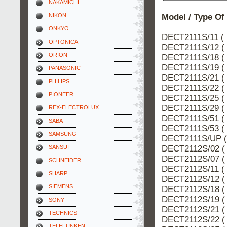
NAKAMICHI
Model / Type Of
NIKON
ONKYO
DECT2111S/11 ( 
OPTONICA
DECT2111S/12 ( 
ORION
DECT2111S/18 ( 
DECT2111S/19 ( 
PANASONIC
DECT2111S/21 ( 
PHILIPS
DECT2111S/22 ( 
PIONEER
DECT2111S/25 ( 
DECT2111S/29 ( 
REX-ELECTROLUX
DECT2111S/51 ( 
SABA
DECT2111S/53 ( 
SAMSUNG
DECT2111S/UP (
DECT2112S/02 ( 
SANSUI
DECT2112S/07 ( 
SCHNEIDER
DECT2112S/11 ( 
SHARP
DECT2112S/12 ( 
SIEMENS
DECT2112S/18 ( 
DECT2112S/19 ( 
SONY
DECT2112S/21 ( 
TECHNICS
DECT2112S/22 ( 
TELEFUNKEN