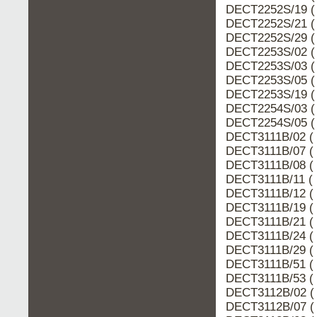
DECT2252S/19 (
DECT2252S/21 (
DECT2252S/29 (
DECT2253S/02 (
DECT2253S/03 (
DECT2253S/05 (
DECT2253S/19 (
DECT2254S/03 (
DECT2254S/05 (
DECT3111B/02 ( 
DECT3111B/07 ( 
DECT3111B/08 ( 
DECT3111B/11 ( 
DECT3111B/12 ( 
DECT3111B/19 ( 
DECT3111B/21 ( 
DECT3111B/24 ( 
DECT3111B/29 ( 
DECT3111B/51 ( 
DECT3111B/53 ( 
DECT3112B/02 ( 
DECT3112B/07 ( 