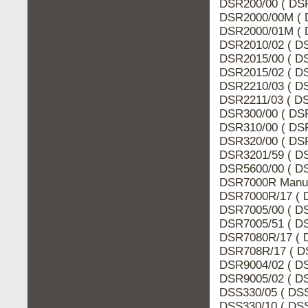
DSR200/00 ( DSR
DSR2000/00M ( 
DSR2000/01M ( 
DSR2010/02 ( DS
DSR2015/00 ( DS
DSR2015/02 ( DS
DSR2210/03 ( DS
DSR2211/03 ( DS
DSR300/00 ( DSR
DSR310/00 ( DSR
DSR320/00 ( DSR
DSR3201/59 ( DS
DSR5600/00 ( DS
DSR7000R Manua
DSR7000R/17 ( 
DSR7005/00 ( DS
DSR7005/51 ( DS
DSR7080R/17 ( 
DSR708R/17 ( DS
DSR9004/02 ( DS
DSR9005/02 ( DS
DSS330/05 ( DSS
DSS330/10 ( DSS