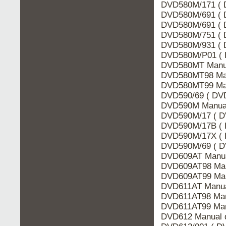
DVD580M/171 ( 
DVD580M/691 ( 
DVD580M/691 ( D
DVD580M/751 ( 
DVD580M/931 ( 
DVD580M/P01 ( 
DVD580MT Manua
DVD580MT98 Man
DVD580MT99 Man
DVD590/69 ( DVD
DVD590M Manual
DVD590M/17 ( D
DVD590M/17B ( 
DVD590M/17X ( 
DVD590M/69 ( D
DVD609AT Manua
DVD609AT98 Man
DVD609AT99 Man
DVD611AT Manua
DVD611AT98 Man
DVD611AT99 Man
DVD612 Manual d