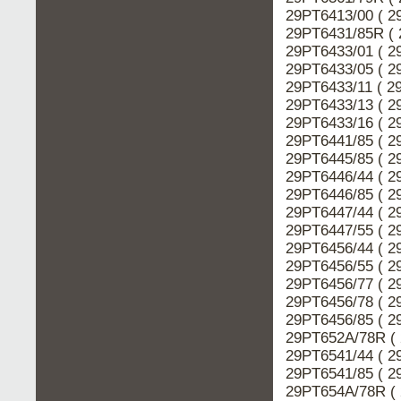
29PT6413/00 ( 2
29PT6431/85R ( 
29PT6433/01 ( 2
29PT6433/05 ( 2
29PT6433/11 ( 2
29PT6433/13 ( 2
29PT6433/16 ( 2
29PT6441/85 ( 2
29PT6445/85 ( 2
29PT6446/44 ( 2
29PT6446/85 ( 2
29PT6447/44 ( 2
29PT6447/55 ( 2
29PT6456/44 ( 2
29PT6456/55 ( 2
29PT6456/77 ( 2
29PT6456/78 ( 2
29PT6456/85 ( 2
29PT652A/78R ( 
29PT6541/44 ( 2
29PT6541/85 ( 2
29PT654A/78R ( 