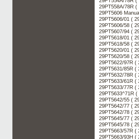
29PT554A/78R ( 
29PT558A/78R ( 
29PT5606 Manual
29PT5606/01 ( 2
29PT5606/58 ( 2
29PT5607/94 ( 2
29PT5618/01 ( 2
29PT5618/58 ( 2
29PT5620/01 ( 2
29PT5620/58 ( 2
29PT5622/97R ( 
29PT5631/85R ( 
29PT5632/78R ( 
29PT5633/61R ( 
29PT5633/77R ( 
29PT5633^71R ( 
29PT5642/55 ( 2
29PT5642/77 ( 2
29PT5642/78 ( 2
29PT5645/77 ( 2
29PT5645/78 ( 2
29PT5663/57R ( 
29PT5663/93H ( 