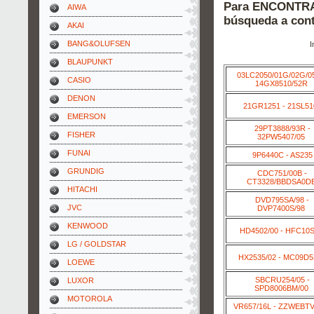
Para ENCONTRAR
AIWA
búsqueda a cont
AKAI
BANG&OLUFSEN
I
BLAUPUNKT
03LC2050/01G/02G/0
CASIO
14GX8510/52R
DENON
21GR1251 - 21SL51
EMERSON
29PT3888/93R -
FISHER
32PW5407/05
FUNAI
9P6440C - AS235
GRUNDIG
CDC751/00B -
CT3328/BBDSA0D
HITACHI
DVD795SA/98 -
JVC
DVP7400S/98
KENWOOD
HD4502/00 - HFC10S
LG / GOLDSTAR
HX2535/02 - MC09D
LOEWE
SBCRU254/05 -
LUXOR
SPD8006BM/00
MOTOROLA
VR657/16L - ZZWEBT