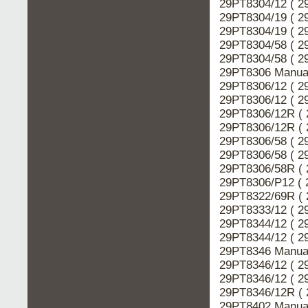
29PT8304/12 ( 2
29PT8304/19 ( 2
29PT8304/19 ( 2
29PT8304/58 ( 2
29PT8304/58 ( 2
29PT8306 Manual
29PT8306/12 ( 2
29PT8306/12 ( 2
29PT8306/12R ( 
29PT8306/12R ( 
29PT8306/58 ( 2
29PT8306/58 ( 2
29PT8306/58R ( 
29PT8306/P12 ( 
29PT8322/69R ( 
29PT8333/12 ( 2
29PT8344/12 ( 2
29PT8344/12 ( 2
29PT8346 Manual
29PT8346/12 ( 2
29PT8346/12 ( 2
29PT8346/12R ( 
29PT8402 Manual