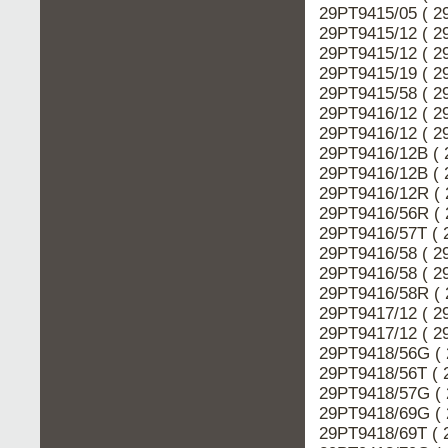
29PT9415/05 ( 2
29PT9415/12 ( 2
29PT9415/12 ( 2
29PT9415/19 ( 2
29PT9415/58 ( 2
29PT9416/12 ( 2
29PT9416/12 ( 2
29PT9416/12B ( 
29PT9416/12B ( 
29PT9416/12R ( 
29PT9416/56R ( 
29PT9416/57T ( 
29PT9416/58 ( 2
29PT9416/58 ( 2
29PT9416/58R ( 
29PT9417/12 ( 2
29PT9417/12 ( 2
29PT9418/56G ( 
29PT9418/56T ( 
29PT9418/57G ( 
29PT9418/69G ( 
29PT9418/69T ( 