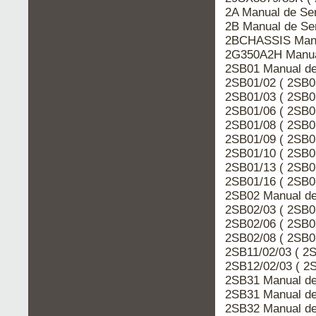
2A Manual de Se
2B Manual de Se
2BCHASSIS Manua
2G350A2H Manua
2SB01 Manual de
2SB01/02 ( 2SB0
2SB01/03 ( 2SB0
2SB01/06 ( 2SB0
2SB01/08 ( 2SB0
2SB01/09 ( 2SB0
2SB01/10 ( 2SB0
2SB01/13 ( 2SB0
2SB01/16 ( 2SB0
2SB02 Manual de
2SB02/03 ( 2SB0
2SB02/06 ( 2SB0
2SB02/08 ( 2SB0
2SB11/02/03 ( 2
2SB12/02/03 ( 2
2SB31 Manual de
2SB31 Manual de
2SB32 Manual de