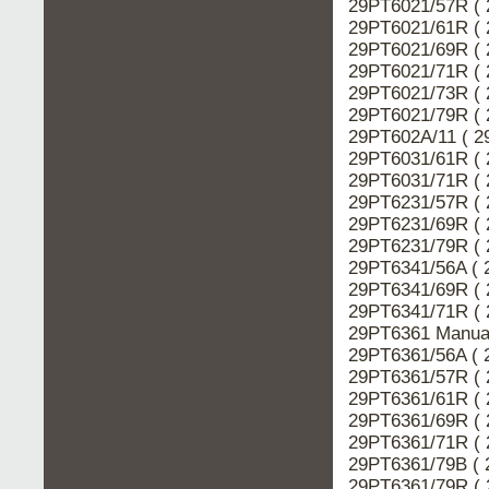
29PT6021/57R ( 
29PT6021/61R ( 
29PT6021/69R ( 
29PT6021/71R ( 
29PT6021/73R ( 
29PT6021/79R ( 
29PT602A/11 ( 2
29PT6031/61R ( 
29PT6031/71R ( 
29PT6231/57R ( 
29PT6231/69R ( 
29PT6231/79R ( 
29PT6341/56A ( 
29PT6341/69R ( 
29PT6341/71R ( 
29PT6361 Manual
29PT6361/56A ( 
29PT6361/57R ( 
29PT6361/61R ( 
29PT6361/69R ( 
29PT6361/71R ( 
29PT6361/79B ( 
29PT6361/79R ( 