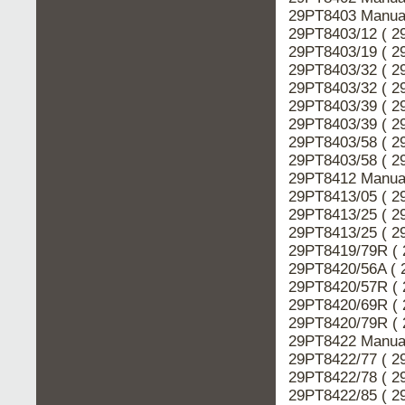
29PT8403 Manual
29PT8403/12 ( 2
29PT8403/19 ( 2
29PT8403/32 ( 2
29PT8403/32 ( 2
29PT8403/39 ( 2
29PT8403/39 ( 2
29PT8403/58 ( 2
29PT8403/58 ( 2
29PT8412 Manual
29PT8413/05 ( 2
29PT8413/25 ( 2
29PT8413/25 ( 2
29PT8419/79R ( 
29PT8420/56A ( 
29PT8420/57R ( 
29PT8420/69R ( 
29PT8420/79R ( 
29PT8422 Manual
29PT8422/77 ( 2
29PT8422/78 ( 2
29PT8422/85 ( 2