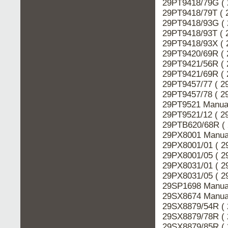
29PT9418/79G ( 
29PT9418/79T ( 
29PT9418/93G ( 
29PT9418/93T ( 
29PT9418/93X ( 
29PT9420/69R ( 
29PT9421/56R ( 
29PT9421/69R ( 
29PT9457/77 ( 2
29PT9457/78 ( 2
29PT9521 Manual
29PT9521/12 ( 2
29PTB620/68R ( 
29PX8001 Manual
29PX8001/01 ( 2
29PX8001/05 ( 2
29PX8031/01 ( 2
29PX8031/05 ( 2
29SP1698 Manual
29SX8674 Manual
29SX8879/54R ( 
29SX8879/78R ( 
29SX8879/85R ( 