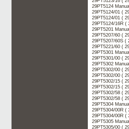
29PT5123/16 ( 2
29PT5124 Manual
29PT5124/01 ( 2
29PT5124/01 ( 2
29PT5124/16R ( 
29PT5201 Manual
29PT5207/60 ( 2
29PT5207/60S ( 
29PT5221/60 ( 2
29PT5301 Manual
29PT5301/00 ( 2
29PT5302 Manual
29PT5302/00 ( 2
29PT5302/00 ( 2
29PT5302/15 ( 2
29PT5302/15 ( 2
29PT5302/58 ( 2
29PT5302/58 ( 2
29PT5304 Manual
29PT5304/00R ( 
29PT5304/00R ( 
29PT5305 Manual
29PT5305/00 ( 2