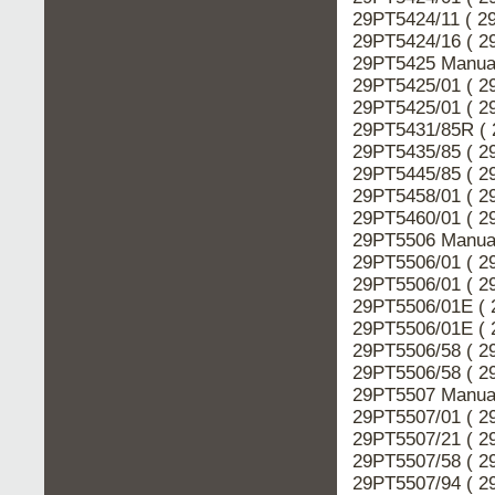
29PT5424/11 ( 2
29PT5424/16 ( 2
29PT5425 Manual
29PT5425/01 ( 2
29PT5425/01 ( 2
29PT5431/85R ( 
29PT5435/85 ( 2
29PT5445/85 ( 2
29PT5458/01 ( 2
29PT5460/01 ( 2
29PT5506 Manual
29PT5506/01 ( 2
29PT5506/01 ( 2
29PT5506/01E ( 
29PT5506/01E ( 
29PT5506/58 ( 2
29PT5506/58 ( 2
29PT5507 Manual
29PT5507/01 ( 2
29PT5507/21 ( 2
29PT5507/58 ( 2
29PT5507/94 ( 2