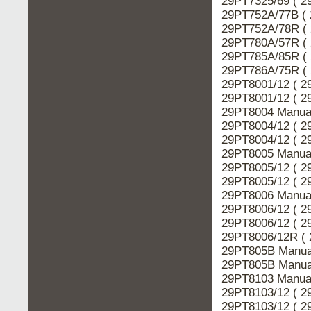
29PT7325/69 ( 2
29PT752A/77B ( 
29PT752A/78R ( 
29PT780A/57R ( 
29PT785A/85R ( 
29PT786A/75R ( 
29PT8001/12 ( 2
29PT8001/12 ( 2
29PT8004 Manual
29PT8004/12 ( 2
29PT8004/12 ( 2
29PT8005 Manual
29PT8005/12 ( 2
29PT8005/12 ( 2
29PT8006 Manual
29PT8006/12 ( 2
29PT8006/12 ( 2
29PT8006/12R ( 
29PT805B Manual
29PT805B Manual
29PT8103 Manual
29PT8103/12 ( 2
29PT8103/12 ( 2