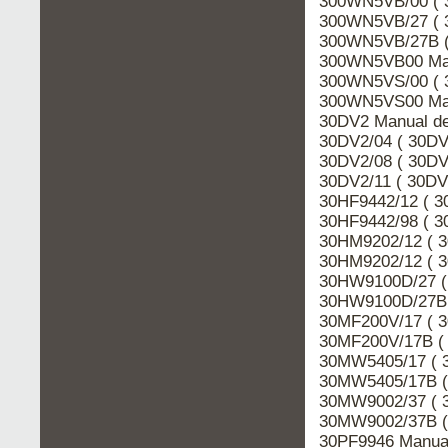
300WN5VB/00 ( 
300WN5VB/27 ( 
300WN5VB/27B (
300WN5VB00 Man
300WN5VS/00 ( 
300WN5VS00 Man
30DV2 Manual de
30DV2/04 ( 30DV
30DV2/08 ( 30DV
30DV2/11 ( 30DV
30HF9442/12 ( 3
30HF9442/98 ( 3
30HM9202/12 ( 3
30HM9202/12 ( 3
30HW9100D/27 (
30HW9100D/27B 
30MF200V/17 ( 3
30MF200V/17B ( 
30MW5405/17 ( 
30MW5405/17B (
30MW9002/37 ( 
30MW9002/37B (
30PF9946 Manual