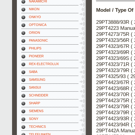
NAKAMICHI
Model / Type Of
NIKON
ONKYO
29PT3888/93R ( 
OPTONICA
29PT4223 Manual
ORION
29PT4273/75R ( 
29PT4323/56R ( 
PANASONIC
29PT4323/67R ( 
PHILIPS
29PT4323/69R ( 
PIONEER
29PT4323/69S ( 
29PT4323/71R ( 
REX-ELECTROLUX
29PT4323/79R ( 
SABA
29PT4325/93 ( 2
SAMSUNG
29PT4423/67R ( 
29PT4423/68R ( 
SANSUI
29PT4423/70R ( 
SCHNEIDER
29PT4423/75R ( 
SHARP
29PT4423/79R ( 
SIEMENS
29PT4423/79R ( 
29PT4423/93R ( 
SONY
29PT4423/94R ( 
TECHNICS
29PT442A Manual
TELEFUNKEN