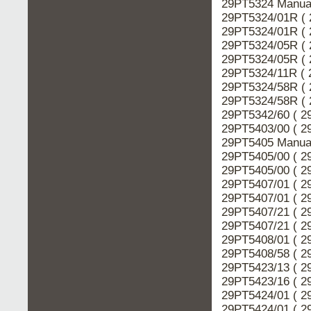
29PT5324 Manual
29PT5324/01R ( 
29PT5324/01R ( 
29PT5324/05R ( 
29PT5324/05R ( 
29PT5324/11R ( 
29PT5324/58R ( 
29PT5324/58R ( 
29PT5342/60 ( 2
29PT5403/00 ( 2
29PT5405 Manual
29PT5405/00 ( 2
29PT5405/00 ( 2
29PT5407/01 ( 2
29PT5407/01 ( 2
29PT5407/21 ( 2
29PT5407/21 ( 2
29PT5408/01 ( 2
29PT5408/58 ( 2
29PT5423/13 ( 2
29PT5423/16 ( 2
29PT5424/01 ( 2
29PT5424/01 ( 2