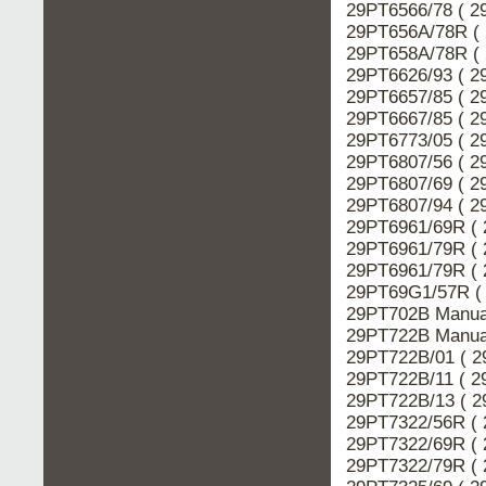
29PT6566/78 ( 2
29PT656A/78R ( 
29PT658A/78R ( 
29PT6626/93 ( 2
29PT6657/85 ( 2
29PT6667/85 ( 2
29PT6773/05 ( 2
29PT6807/56 ( 2
29PT6807/69 ( 2
29PT6807/94 ( 2
29PT6961/69R ( 
29PT6961/79R ( 
29PT6961/79R ( 
29PT69G1/57R ( 
29PT702B Manual
29PT722B Manual
29PT722B/01 ( 2
29PT722B/11 ( 2
29PT722B/13 ( 2
29PT7322/56R ( 
29PT7322/69R ( 
29PT7322/79R ( 