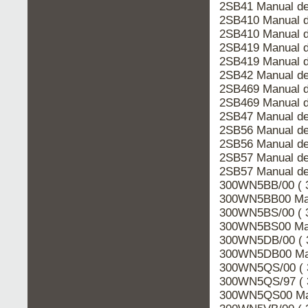
2SB41 Manual de
2SB410 Manual d
2SB410 Manual d
2SB419 Manual d
2SB419 Manual d
2SB42 Manual de
2SB469 Manual d
2SB469 Manual d
2SB47 Manual de
2SB56 Manual de
2SB56 Manual de
2SB57 Manual de
2SB57 Manual de
300WN5BB/00 ( 
300WN5BB00 Man
300WN5BS/00 ( 
300WN5BS00 Man
300WN5DB/00 ( 
300WN5DB00 Man
300WN5QS/00 ( 
300WN5QS/97 ( 
300WN5QS00 Man