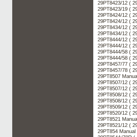
29PT8423/12 ( 2
29PT8423/19 ( 2
29PT8424/12 ( 2
29PT8424/12 ( 2
29PT8434/12 ( 2
29PT8434/12 ( 2
29PT8444/12 ( 2
29PT8444/12 ( 2
29PT8444/58 ( 2
29PT8444/58 ( 2
29PT8457/77 ( 2
29PT8457/78 ( 2
29PT8507 Manual
29PT8507/12 ( 2
29PT8507/12 ( 2
29PT8508/12 ( 2
29PT8508/12 ( 2
29PT8509/12 ( 2
29PT8520/12 ( 2
29PT8521 Manual
29PT8521/12 ( 2
29PT854 Manual 