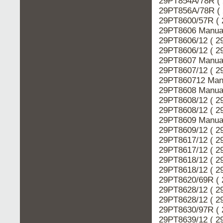
29PT854A/78R ( 
29PT856A/78R ( 
29PT8600/57R ( 
29PT8606 Manual
29PT8606/12 ( 2
29PT8606/12 ( 2
29PT8607 Manual
29PT8607/12 ( 2
29PT860712 Manu
29PT8608 Manual
29PT8608/12 ( 2
29PT8608/12 ( 2
29PT8609 Manual
29PT8609/12 ( 2
29PT8617/12 ( 2
29PT8617/12 ( 2
29PT8618/12 ( 2
29PT8618/12 ( 2
29PT8620/69R ( 
29PT8628/12 ( 2
29PT8628/12 ( 2
29PT8630/97R ( 
29PT8639/12 ( 2