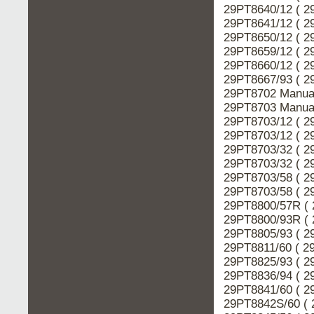
29PT8640/12 ( 2
29PT8641/12 ( 2
29PT8650/12 ( 2
29PT8659/12 ( 2
29PT8660/12 ( 2
29PT8667/93 ( 2
29PT8702 Manual
29PT8703 Manual
29PT8703/12 ( 2
29PT8703/12 ( 2
29PT8703/32 ( 2
29PT8703/32 ( 2
29PT8703/58 ( 2
29PT8703/58 ( 2
29PT8800/57R ( 
29PT8800/93R ( 
29PT8805/93 ( 2
29PT8811/60 ( 2
29PT8825/93 ( 2
29PT8836/94 ( 2
29PT8841/60 ( 2
29PT8842S/60 ( 