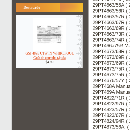
29PT4663/56A ( 
Destacado
29PT4663/56R ( 
29PT4663/57R ( 
29PT4663/67R ( 
29PT4663/69R ( 
29PT4663/73R ( 
29PT4663/74R ( 
29PT466a75R Man
29PT4673/68R ( 
GSI 4895 CTW-IN WHIRLPOOL
29PT4673/69R ( 
Guía de consulta rápida
$4.99
29PT4673/69R ( 
29PT4673/75R ( 
29PT4673/75R ( 
29PT4676/57Y ( 
29PT468A Manual
29PT469A Manual
29PT4822/71R ( 
29PT4822/97R ( 
29PT4823/57R ( 
29PT4823/67R ( 
29PT4824/94R ( 
29PT4873/56A. (