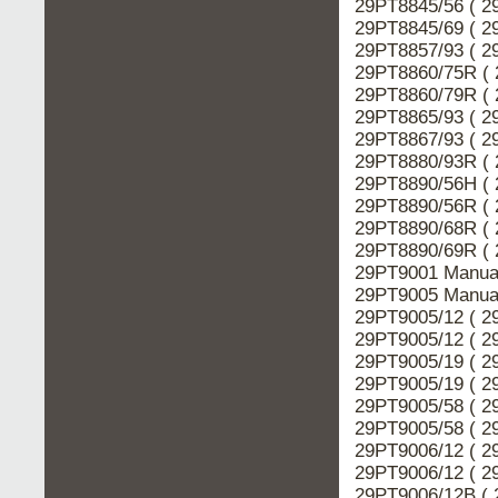
29PT8845/56 ( 2
29PT8845/69 ( 2
29PT8857/93 ( 2
29PT8860/75R ( 
29PT8860/79R ( 
29PT8865/93 ( 2
29PT8867/93 ( 2
29PT8880/93R ( 
29PT8890/56H ( 
29PT8890/56R ( 
29PT8890/68R ( 
29PT8890/69R ( 
29PT9001 Manual
29PT9005 Manual
29PT9005/12 ( 2
29PT9005/12 ( 2
29PT9005/19 ( 2
29PT9005/19 ( 2
29PT9005/58 ( 2
29PT9005/58 ( 2
29PT9006/12 ( 2
29PT9006/12 ( 2
29PT9006/12B ( 