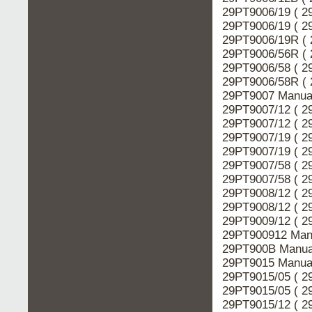
29PT9006/19 ( 2
29PT9006/19 ( 2
29PT9006/19R ( 
29PT9006/56R ( 
29PT9006/58 ( 2
29PT9006/58R ( 
29PT9007 Manual
29PT9007/12 ( 2
29PT9007/12 ( 2
29PT9007/19 ( 2
29PT9007/19 ( 2
29PT9007/58 ( 2
29PT9007/58 ( 2
29PT9008/12 ( 2
29PT9008/12 ( 2
29PT9009/12 ( 2
29PT900912 Manu
29PT900B Manual
29PT9015 Manual
29PT9015/05 ( 2
29PT9015/05 ( 2
29PT9015/12 ( 2