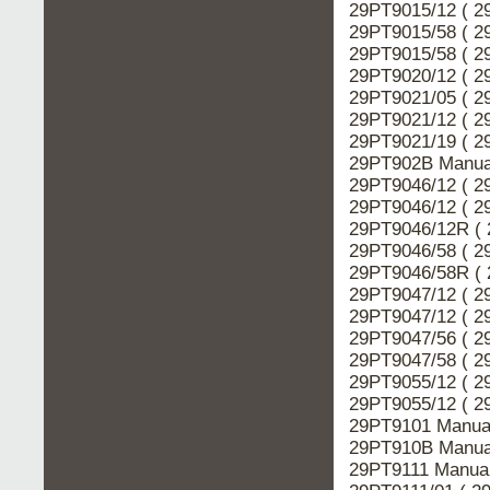
29PT9015/12 ( 2
29PT9015/58 ( 2
29PT9015/58 ( 2
29PT9020/12 ( 2
29PT9021/05 ( 2
29PT9021/12 ( 2
29PT9021/19 ( 2
29PT902B Manual
29PT9046/12 ( 2
29PT9046/12 ( 2
29PT9046/12R ( 
29PT9046/58 ( 2
29PT9046/58R ( 
29PT9047/12 ( 2
29PT9047/12 ( 2
29PT9047/56 ( 2
29PT9047/58 ( 2
29PT9055/12 ( 2
29PT9055/12 ( 2
29PT9101 Manual
29PT910B Manual
29PT9111 Manual