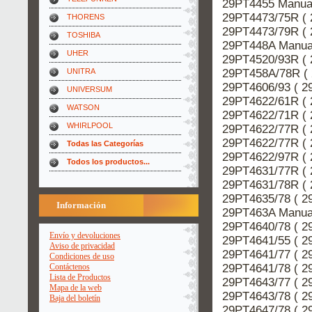
29PT4455 Manual
29PT4473/75R ( 
THORENS
29PT4473/79R ( 
TOSHIBA
29PT448A Manual
UHER
29PT4520/93R ( 
29PT458A/78R ( 
UNITRA
29PT4606/93 ( 2
UNIVERSUM
29PT4622/61R ( 
WATSON
29PT4622/71R ( 
WHIRLPOOL
29PT4622/77R ( 
29PT4622/77R ( 
Todas las Categorías
29PT4622/97R ( 
Todos los productos...
29PT4631/77R ( 
29PT4631/78R ( 
29PT4635/78 ( 2
Información
29PT463A Manual
29PT4640/78 ( 2
Envío y devoluciones
29PT4641/55 ( 2
Aviso de privacidad
29PT4641/77 ( 2
Condiciones de uso
29PT4641/78 ( 2
Contáctenos
Lista de Productos
29PT4643/77 ( 2
Mapa de la web
29PT4643/78 ( 2
Baja del boletín
29PT4647/78 ( 2