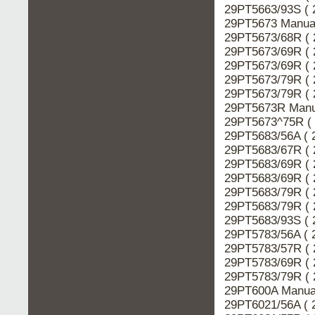
29PT5663/93S ( 
29PT5673 Manual
29PT5673/68R ( 
29PT5673/69R ( 
29PT5673/69R ( 
29PT5673/79R ( 
29PT5673/79R ( 
29PT5673R Manua
29PT5673^75R ( 
29PT5683/56A ( 
29PT5683/67R ( 
29PT5683/69R ( 
29PT5683/69R ( 
29PT5683/79R ( 
29PT5683/79R ( 
29PT5683/93S ( 
29PT5783/56A ( 
29PT5783/57R ( 
29PT5783/69R ( 
29PT5783/79R ( 
29PT600A Manual
29PT6021/56A ( 