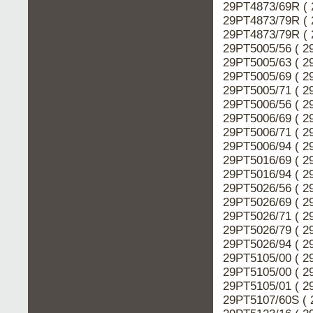
29PT4873/69R ( 
29PT4873/79R ( 
29PT4873/79R ( 
29PT5005/56 ( 2
29PT5005/63 ( 2
29PT5005/69 ( 2
29PT5005/71 ( 2
29PT5006/56 ( 2
29PT5006/69 ( 2
29PT5006/71 ( 2
29PT5006/94 ( 2
29PT5016/69 ( 2
29PT5016/94 ( 2
29PT5026/56 ( 2
29PT5026/69 ( 2
29PT5026/71 ( 2
29PT5026/79 ( 2
29PT5026/94 ( 2
29PT5105/00 ( 2
29PT5105/00 ( 2
29PT5105/01 ( 2
29PT5107/60S ( 