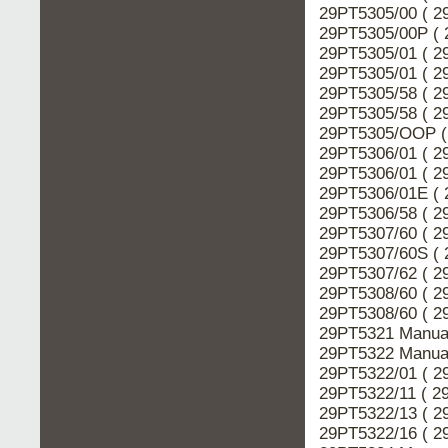
29PT5305/00 ( 2
29PT5305/00P ( 
29PT5305/01 ( 2
29PT5305/01 ( 2
29PT5305/58 ( 2
29PT5305/58 ( 2
29PT5305/OOP ( 
29PT5306/01 ( 2
29PT5306/01 ( 2
29PT5306/01E ( 
29PT5306/58 ( 2
29PT5307/60 ( 2
29PT5307/60S ( 
29PT5307/62 ( 2
29PT5308/60 ( 2
29PT5308/60 ( 2
29PT5321 Manual
29PT5322 Manual
29PT5322/01 ( 2
29PT5322/11 ( 2
29PT5322/13 ( 2
29PT5322/16 ( 2