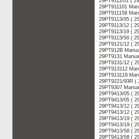
29PT9111/01 ( 2
29PT911101 Manu
29PT911158 Manu
29PT9113/05 ( 2
29PT9113/12 ( 2
29PT9113/19 ( 2
29PT9113/58 ( 2
29PT9121/12 ( 2
29PT912B Manual
29PT9131 Manual
29PT9131/12 ( 2
29PT913112 Manu
29PT913119 Manu
29PT9221/93R ( 
29PT9307 Manual
29PT9413/05 ( 2
29PT9413/05 ( 2
29PT9413/12 ( 2
29PT9413/12 ( 2
29PT9413/19 ( 2
29PT9413/19 ( 2
29PT9413/58 ( 2
29PT9413/58 ( 2