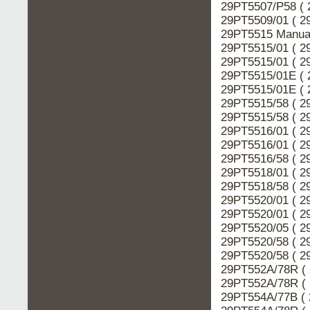
29PT5507/P58 ( 
29PT5509/01 ( 2
29PT5515 Manual
29PT5515/01 ( 2
29PT5515/01 ( 2
29PT5515/01E ( 
29PT5515/01E ( 
29PT5515/58 ( 2
29PT5515/58 ( 2
29PT5516/01 ( 2
29PT5516/01 ( 2
29PT5516/58 ( 2
29PT5518/01 ( 2
29PT5518/58 ( 2
29PT5520/01 ( 2
29PT5520/01 ( 2
29PT5520/05 ( 2
29PT5520/58 ( 2
29PT5520/58 ( 2
29PT552A/78R ( 
29PT552A/78R ( 
29PT554A/77B ( 