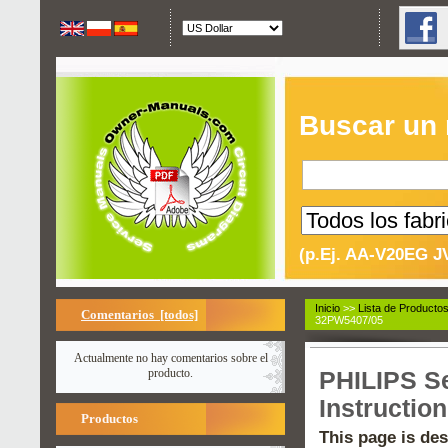
Buscar un
(p.Ej. AA-V20EG J
Inicio
>>
Lista de Producto
Comentarios [todos]
32PW5407/05
Actualmente no hay comentarios sobre el
producto.
PHILIPS S
Instructio
Productos
This page is des