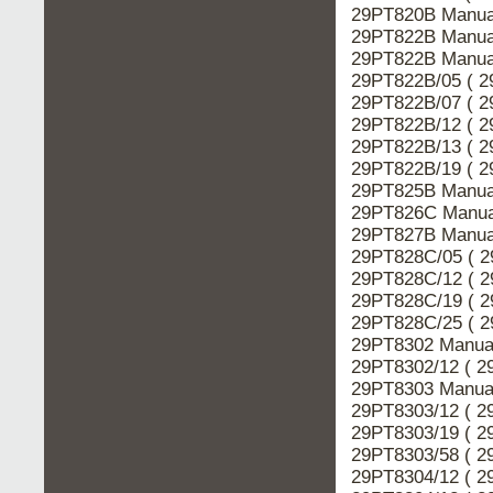
29PT820B Manual
29PT822B Manual
29PT822B Manual
29PT822B/05 ( 2
29PT822B/07 ( 2
29PT822B/12 ( 2
29PT822B/13 ( 2
29PT822B/19 ( 2
29PT825B Manual
29PT826C Manual
29PT827B Manual
29PT828C/05 ( 2
29PT828C/12 ( 2
29PT828C/19 ( 2
29PT828C/25 ( 2
29PT8302 Manual
29PT8302/12 ( 2
29PT8303 Manual
29PT8303/12 ( 2
29PT8303/19 ( 2
29PT8303/58 ( 2
29PT8304/12 ( 2