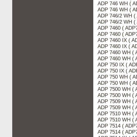
ADP 746 WH ( A
ADP 746 WH ( A
ADP 746/2 WH (
ADP 746/2 WH (
ADP 7460 ( ADP7
ADP 7460 ( ADP
ADP 7460 IX ( 
ADP 7460 IX ( A
ADP 7460 WH ( 
ADP 7460 WH ( 
ADP 750 IX ( A
ADP 750 IX ( AD
ADP 750 WH ( A
ADP 750 WH ( A
ADP 7500 WH ( 
ADP 7500 WH ( 
ADP 7509 WH ( 
ADP 7509 WH ( 
ADP 7510 WH ( 
ADP 7510 WH ( 
ADP 7514 ( ADP7
ADP 7514 ( ADP