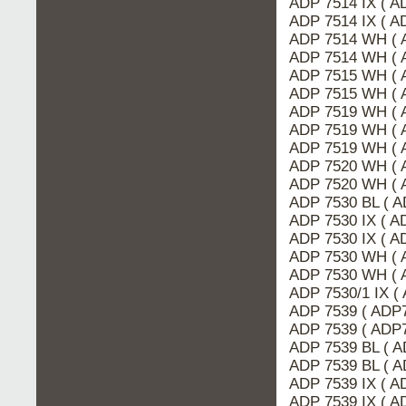
ADP 7514 IX ( A
ADP 7514 IX ( 
ADP 7514 WH ( 
ADP 7514 WH ( 
ADP 7515 WH ( 
ADP 7515 WH ( 
ADP 7519 WH ( 
ADP 7519 WH ( 
ADP 7519 WH ( 
ADP 7520 WH ( 
ADP 7520 WH ( 
ADP 7530 BL ( 
ADP 7530 IX ( A
ADP 7530 IX ( 
ADP 7530 WH ( 
ADP 7530 WH ( 
ADP 7530/1 IX (
ADP 7539 ( ADP7
ADP 7539 ( ADP
ADP 7539 BL ( A
ADP 7539 BL ( 
ADP 7539 IX ( A
ADP 7539 IX ( 