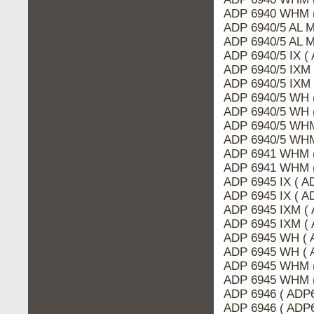
ADP 6940 WHM (
ADP 6940/5 AL 
ADP 6940/5 AL M
ADP 6940/5 IX (
ADP 6940/5 IXM 
ADP 6940/5 IXM
ADP 6940/5 WH 
ADP 6940/5 WH 
ADP 6940/5 WHM
ADP 6940/5 WHM
ADP 6941 WHM (
ADP 6941 WHM 
ADP 6945 IX ( A
ADP 6945 IX ( 
ADP 6945 IXM (
ADP 6945 IXM ( 
ADP 6945 WH ( 
ADP 6945 WH ( 
ADP 6945 WHM 
ADP 6945 WHM (
ADP 6946 ( ADP
ADP 6946 ( ADP6