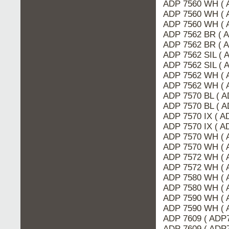
ADP 7560 WH ( 
ADP 7560 WH ( 
ADP 7560 WH ( 
ADP 7562 BR ( 
ADP 7562 BR ( 
ADP 7562 SIL ( 
ADP 7562 SIL (
ADP 7562 WH ( 
ADP 7562 WH ( 
ADP 7570 BL ( A
ADP 7570 BL ( 
ADP 7570 IX ( 
ADP 7570 IX ( A
ADP 7570 WH ( 
ADP 7570 WH ( 
ADP 7572 WH ( 
ADP 7572 WH ( 
ADP 7580 WH ( 
ADP 7580 WH ( 
ADP 7590 WH ( 
ADP 7590 WH ( 
ADP 7609 ( ADP
ADP 7609 ( ADP7