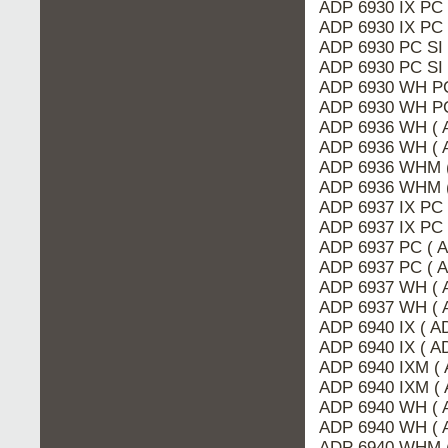
ADP 6930 IX PC
ADP 6930 IX PC 
ADP 6930 PC SI 
ADP 6930 PC SI
ADP 6930 WH PC
ADP 6930 WH PC
ADP 6936 WH ( 
ADP 6936 WH ( 
ADP 6936 WHM 
ADP 6936 WHM (
ADP 6937 IX PC
ADP 6937 IX PC 
ADP 6937 PC ( 
ADP 6937 PC ( 
ADP 6937 WH ( 
ADP 6937 WH ( 
ADP 6940 IX ( A
ADP 6940 IX ( 
ADP 6940 IXM (
ADP 6940 IXM ( 
ADP 6940 WH ( 
ADP 6940 WH ( 
ADP 6940 WHM 