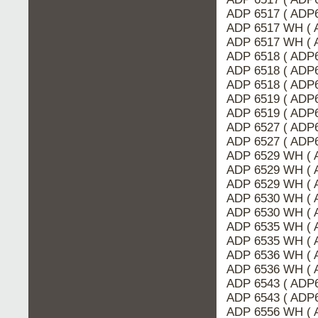
ADP 6517 ( ADP
ADP 6517 WH ( 
ADP 6517 WH ( 
ADP 6518 ( ADP
ADP 6518 ( ADP6
ADP 6518 ( ADP6
ADP 6519 ( ADP
ADP 6519 ( ADP6
ADP 6527 ( ADP6
ADP 6527 ( ADP
ADP 6529 WH ( 
ADP 6529 WH ( 
ADP 6529 WH ( 
ADP 6530 WH ( 
ADP 6530 WH ( 
ADP 6535 WH ( 
ADP 6535 WH ( 
ADP 6536 WH ( 
ADP 6536 WH ( 
ADP 6543 ( ADP6
ADP 6543 ( ADP6
ADP 6556 WH ( 