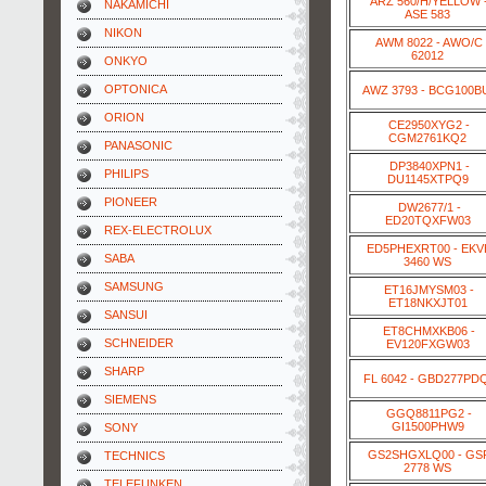
ARZ 560/H/YELLOW 
NAKAMICHI
ASE 583
NIKON
AWM 8022 - AWO/C
62012
ONKYO
OPTONICA
AWZ 3793 - BCG100B
ORION
CE2950XYG2 -
CGM2761KQ2
PANASONIC
DP3840XPN1 -
PHILIPS
DU1145XTPQ9
PIONEER
DW2677/1 -
ED20TQXFW03
REX-ELECTROLUX
ED5PHEXRT00 - EKV
SABA
3460 WS
SAMSUNG
ET16JMYSM03 -
ET18NKXJT01
SANSUI
ET8CHMXKB06 -
SCHNEIDER
EV120FXGW03
SHARP
FL 6042 - GBD277PD
SIEMENS
GGQ8811PG2 -
GI1500PHW9
SONY
GS2SHGXLQ00 - GS
TECHNICS
2778 WS
TELEFUNKEN