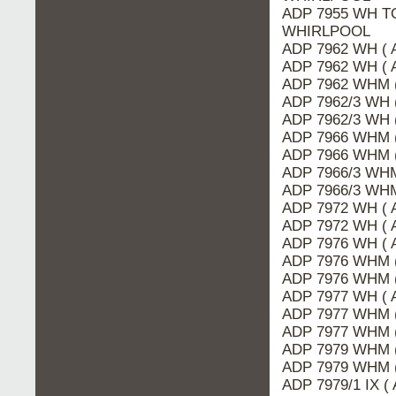
ADP 7955 WH TO
WHIRLPOOL
ADP 7962 WH ( 
ADP 7962 WH ( 
ADP 7962 WHM 
ADP 7962/3 WH 
ADP 7962/3 WH 
ADP 7966 WHM (
ADP 7966 WHM 
ADP 7966/3 WHM
ADP 7966/3 WHM
ADP 7972 WH ( 
ADP 7972 WH ( 
ADP 7976 WH ( 
ADP 7976 WHM (
ADP 7976 WHM 
ADP 7977 WH ( 
ADP 7977 WHM (
ADP 7977 WHM 
ADP 7979 WHM (
ADP 7979 WHM 
ADP 7979/1 IX (