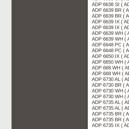
ADP 6638 SI ( A
ADP 6639 BR ( 
ADP 6639 BR ( 
ADP 6639 IX ( 
ADP 6639 IX ( A
ADP 6639 WH ( 
ADP 6639 WH ( 
ADP 6648 PC ( 
ADP 6648 PC ( 
ADP 6650 IX ( 
ADP 6650 WH ( 
ADP 668 WH ( A
ADP 668 WH ( A
ADP 6730 AL ( 
ADP 6730 BR ( 
ADP 6730 WH ( 
ADP 6730 WH ( 
ADP 6735 AL ( A
ADP 6735 AL ( 
ADP 6735 BR ( 
ADP 6735 BR ( 
ADP 6735 IX ( 