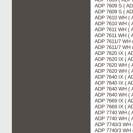
ADP 7609 S ( A
ADP 7609 S ( AD
ADP 7610 WH ( 
ADP 7610 WH ( 
ADP 7611 WH ( 
ADP 7611 WH ( 
ADP 7611/7 WH 
ADP 7611/7 WH 
ADP 7620 IX ( A
ADP 7620 IX ( 
ADP 7620 WH ( 
ADP 7620 WH ( 
ADP 7640 IX ( 
ADP 7640 IX ( A
ADP 7640 WH ( 
ADP 7640 WH ( 
ADP 7669 IX ( 
ADP 7669 IX ( A
ADP 7740 WH ( 
ADP 7740 WH ( 
ADP 7740/3 WH 
ADP 7740/3 WH 