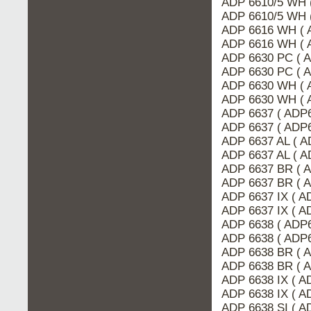
ADP 6610/5 WH 
ADP 6610/5 WH 
ADP 6616 WH ( 
ADP 6616 WH ( 
ADP 6630 PC ( 
ADP 6630 PC ( 
ADP 6630 WH ( 
ADP 6630 WH ( 
ADP 6637 ( ADP
ADP 6637 ( ADP6
ADP 6637 AL ( A
ADP 6637 AL ( 
ADP 6637 BR ( 
ADP 6637 BR ( 
ADP 6637 IX ( 
ADP 6637 IX ( A
ADP 6638 ( ADP
ADP 6638 ( ADP6
ADP 6638 BR ( 
ADP 6638 BR ( 
ADP 6638 IX ( A
ADP 6638 IX ( 
ADP 6638 SI ( 