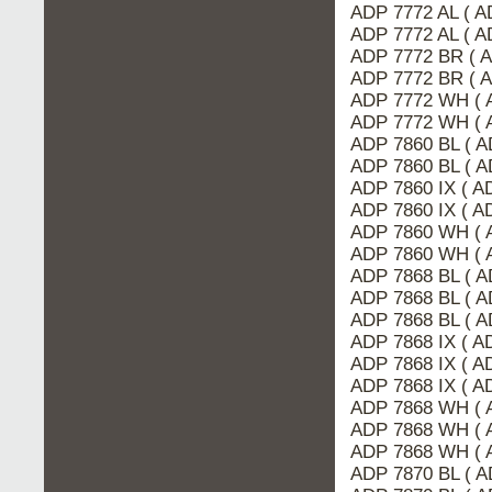
ADP 7772 AL ( 
ADP 7772 AL ( A
ADP 7772 BR ( 
ADP 7772 BR ( 
ADP 7772 WH ( 
ADP 7772 WH ( 
ADP 7860 BL ( A
ADP 7860 BL ( 
ADP 7860 IX ( 
ADP 7860 IX ( A
ADP 7860 WH ( 
ADP 7860 WH ( 
ADP 7868 BL ( A
ADP 7868 BL ( 
ADP 7868 BL ( A
ADP 7868 IX ( 
ADP 7868 IX ( A
ADP 7868 IX ( A
ADP 7868 WH ( 
ADP 7868 WH ( 
ADP 7868 WH ( 
ADP 7870 BL ( A