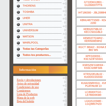
GT22DKXJB01 -
GU2600XTPT6
THORENS
TOSHIBA
IHT186300 - JBL2088
UHER
KBNU487TSS00 - KD
2200
UNITRA
KEBS207SBL02 -
UNIVERSUM
KECC501GBL0
WATSON
KEMS377GWH2 -
KERI500EWH2
WHIRLPOOL
KGCT 3654/2 - KGNA 3
Todas las Categorías
BIO WS
Todos los productos...
KPFD200SS -
KSCS23FSSS01
KSRS25FGWH04 -
KSSC42MFS06
Información
KTRS22ELBL02 -
KUDD01SSSS0
Envío y devoluciones
KUIA15NRHS11 - KV
Aviso de privacidad
PLATINUM 13
Condiciones de uso
Contáctenos
LC4500XTG0 -
Lista de Productos
LE7800XKW0
Mapa de la web
LG6151XSW0 -
Baja del boletín
LGQ8857HZ0