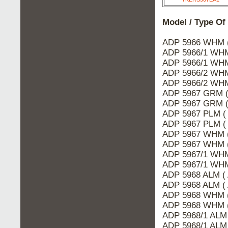
Model / Type Of
ADP 5966 WHM 
ADP 5966/1 WHM
ADP 5966/1 WHM
ADP 5966/2 WHM
ADP 5966/2 WHM
ADP 5967 GRM (
ADP 5967 GRM (
ADP 5967 PLM (
ADP 5967 PLM (
ADP 5967 WHM (
ADP 5967 WHM 
ADP 5967/1 WHM
ADP 5967/1 WHM
ADP 5968 ALM (
ADP 5968 ALM (
ADP 5968 WHM 
ADP 5968 WHM (
ADP 5968/1 ALM
ADP 5968/1 ALM