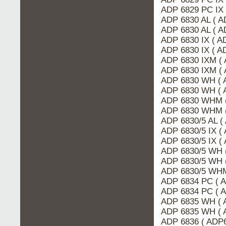
ADP 6829 PC IX
ADP 6830 AL ( 
ADP 6830 AL ( A
ADP 6830 IX ( A
ADP 6830 IX ( 
ADP 6830 IXM (
ADP 6830 IXM ( 
ADP 6830 WH ( 
ADP 6830 WH ( 
ADP 6830 WHM (
ADP 6830 WHM 
ADP 6830/5 AL 
ADP 6830/5 IX (
ADP 6830/5 IX (
ADP 6830/5 WH 
ADP 6830/5 WH 
ADP 6830/5 WHM
ADP 6834 PC ( 
ADP 6834 PC ( 
ADP 6835 WH ( 
ADP 6835 WH ( 
ADP 6836 ( ADP6