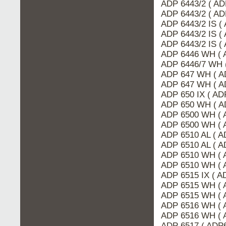
ADP 6443/2 ( A
ADP 6443/2 ( AD
ADP 6443/2 IS (
ADP 6443/2 IS (
ADP 6443/2 IS (
ADP 6446 WH ( 
ADP 6446/7 WH 
ADP 647 WH ( A
ADP 647 WH ( A
ADP 650 IX ( A
ADP 650 WH ( A
ADP 6500 WH ( 
ADP 6500 WH ( 
ADP 6510 AL ( A
ADP 6510 AL ( 
ADP 6510 WH ( 
ADP 6510 WH ( 
ADP 6515 IX ( 
ADP 6515 WH ( 
ADP 6515 WH ( 
ADP 6516 WH ( 
ADP 6516 WH ( 
ADP 6517 ( ADP6