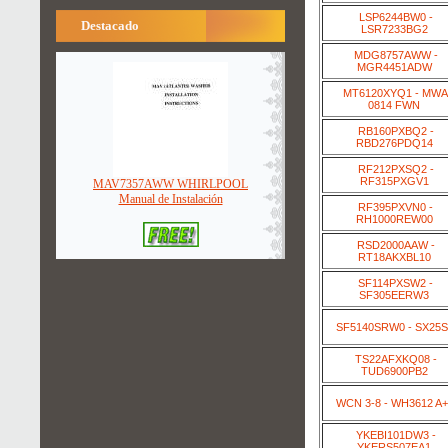
LSP6244BW0 -
Destacado
LSR7233BG2
MDG8757AWW -
MGR4451ADW
MT6120XYQ1 - MWA
0814 FWN
RB160PXBQ2 -
RBD276PDQ14
RF212PXSQ2 -
RF315PXGV1
MAV7357AWW WHIRLPOOL
Manual de Instalación
RF395PXVN0 -
RH1000REW00
RSD2000AAW -
RT18AKXBL10
SF114PXSW2 -
SF305EERW3
SF5140SRW0 - SX25
TS22AFXKQ08 -
TUD6900PB2
WCN 3-8 - WH3612 A
YKEBI101DW3 -
YKERS507EA1