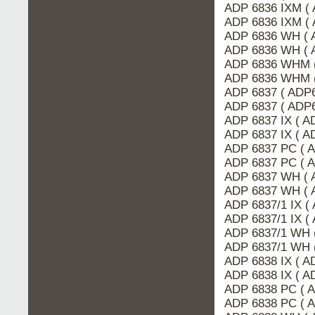
ADP 6836 IXM ( 
ADP 6836 IXM (
ADP 6836 WH ( 
ADP 6836 WH ( 
ADP 6836 WHM (
ADP 6836 WHM 
ADP 6837 ( ADP6
ADP 6837 ( ADP
ADP 6837 IX ( 
ADP 6837 IX ( A
ADP 6837 PC ( 
ADP 6837 PC ( 
ADP 6837 WH ( 
ADP 6837 WH ( 
ADP 6837/1 IX (
ADP 6837/1 IX (
ADP 6837/1 WH 
ADP 6837/1 WH 
ADP 6838 IX ( A
ADP 6838 IX ( 
ADP 6838 PC ( 
ADP 6838 PC ( 