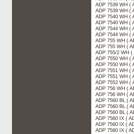
ADP 7539 WH ( 
ADP 7539 WH ( 
ADP 7540 WH ( 
ADP 7540 WH ( 
ADP 7544 WH ( 
ADP 7544 WH ( 
ADP 755 WH ( A
ADP 755 WH ( A
ADP 755/2 WH (
ADP 7550 WH ( 
ADP 7550 WH ( 
ADP 7551 WH ( 
ADP 7551 WH ( 
ADP 7552 WH ( 
ADP 756 WH ( A
ADP 756 WH ( A
ADP 7560 BL ( 
ADP 7560 BL ( A
ADP 7560 BL ( A
ADP 7560 IX ( A
ADP 7560 IX ( 
ADP 7560 IX ( A