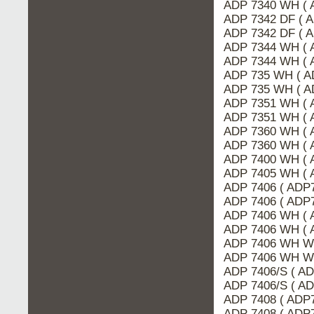
ADP 7340 WH ( 
ADP 7342 DF ( A
ADP 7342 DF ( 
ADP 7344 WH ( 
ADP 7344 WH ( 
ADP 735 WH ( A
ADP 735 WH ( A
ADP 7351 WH ( 
ADP 7351 WH ( 
ADP 7360 WH ( 
ADP 7360 WH ( 
ADP 7400 WH ( 
ADP 7405 WH ( 
ADP 7406 ( ADP7
ADP 7406 ( ADP
ADP 7406 WH ( 
ADP 7406 WH ( 
ADP 7406 WH WP
ADP 7406 WH W
ADP 7406/S ( AD
ADP 7406/S ( A
ADP 7408 ( ADP7
ADP 7408 ( ADP