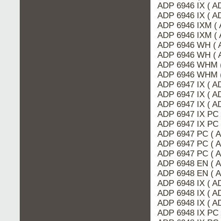
ADP 6946 IX ( 
ADP 6946 IX ( A
ADP 6946 IXM ( 
ADP 6946 IXM (
ADP 6946 WH ( 
ADP 6946 WH ( 
ADP 6946 WHM 
ADP 6946 WHM (
ADP 6947 IX ( 
ADP 6947 IX ( A
ADP 6947 IX ( A
ADP 6947 IX PC 
ADP 6947 IX PC
ADP 6947 PC ( 
ADP 6947 PC ( 
ADP 6947 PC ( 
ADP 6948 EN ( 
ADP 6948 EN ( 
ADP 6948 IX ( A
ADP 6948 IX ( 
ADP 6948 IX ( A
ADP 6948 IX PC 