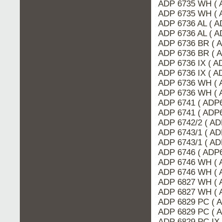
ADP 6735 WH ( 
ADP 6735 WH ( 
ADP 6736 AL ( 
ADP 6736 AL ( A
ADP 6736 BR ( 
ADP 6736 BR ( 
ADP 6736 IX ( A
ADP 6736 IX ( 
ADP 6736 WH ( 
ADP 6736 WH ( 
ADP 6741 ( ADP6
ADP 6741 ( ADP6
ADP 6742/2 ( AD
ADP 6743/1 ( A
ADP 6743/1 ( AD
ADP 6746 ( ADP6
ADP 6746 WH ( 
ADP 6746 WH ( 
ADP 6827 WH ( 
ADP 6827 WH ( 
ADP 6829 PC ( 
ADP 6829 PC ( 
ADP 6829 PC IX 