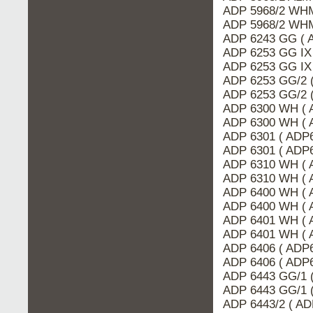
ADP 5968/2 WHM
ADP 5968/2 WHM
ADP 6243 GG ( 
ADP 6253 GG IX
ADP 6253 GG IX
ADP 6253 GG/2 
ADP 6253 GG/2 
ADP 6300 WH ( 
ADP 6300 WH ( 
ADP 6301 ( ADP
ADP 6301 ( ADP6
ADP 6310 WH ( 
ADP 6310 WH ( 
ADP 6400 WH ( 
ADP 6400 WH ( 
ADP 6401 WH ( 
ADP 6401 WH ( 
ADP 6406 ( ADP
ADP 6406 ( ADP6
ADP 6443 GG/1 
ADP 6443 GG/1 
ADP 6443/2 ( AD