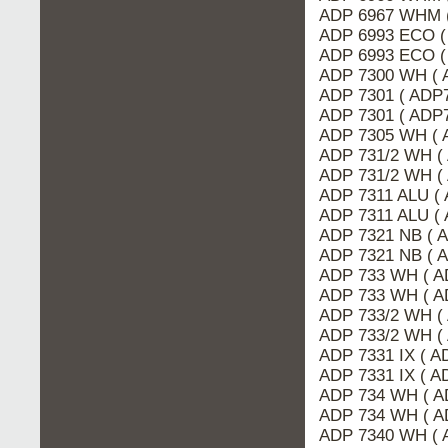
ADP 6967 WHM 
ADP 6993 ECO (
ADP 6993 ECO (
ADP 7300 WH ( 
ADP 7301 ( ADP
ADP 7301 ( ADP7
ADP 7305 WH ( 
ADP 731/2 WH (
ADP 731/2 WH (
ADP 7311 ALU ( 
ADP 7311 ALU (
ADP 7321 NB ( 
ADP 7321 NB ( 
ADP 733 WH ( A
ADP 733 WH ( A
ADP 733/2 WH (
ADP 733/2 WH (
ADP 7331 IX ( A
ADP 7331 IX ( 
ADP 734 WH ( A
ADP 734 WH ( A
ADP 7340 WH ( 