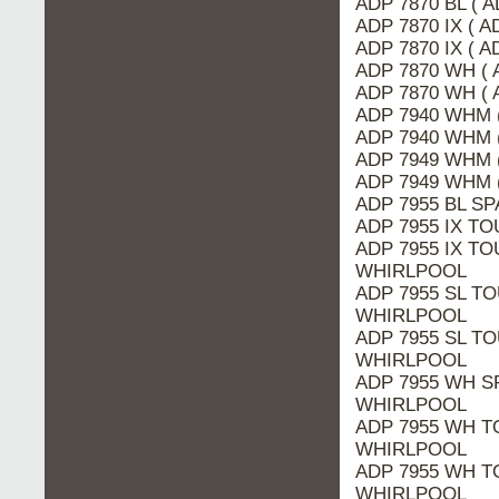
ADP 7870 BL ( 
ADP 7870 IX ( A
ADP 7870 IX ( 
ADP 7870 WH ( 
ADP 7870 WH ( 
ADP 7940 WHM 
ADP 7940 WHM (
ADP 7949 WHM (
ADP 7949 WHM 
ADP 7955 BL SP
ADP 7955 IX TO
ADP 7955 IX TOU
WHIRLPOOL
ADP 7955 SL TO
WHIRLPOOL
ADP 7955 SL TO
WHIRLPOOL
ADP 7955 WH SP
WHIRLPOOL
ADP 7955 WH TO
WHIRLPOOL
ADP 7955 WH T
WHIRLPOOL