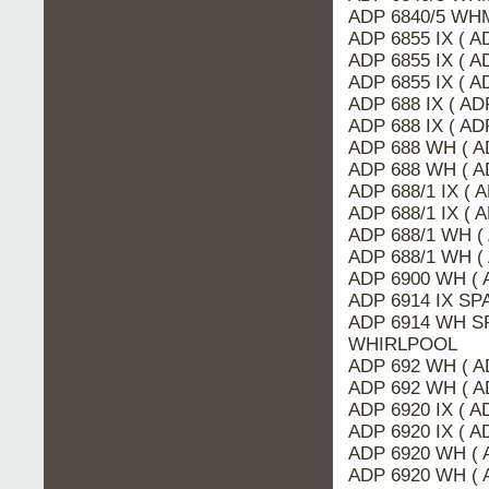
ADP 6840/5 WHM
ADP 6855 IX ( A
ADP 6855 IX ( 
ADP 6855 IX ( A
ADP 688 IX ( AD
ADP 688 IX ( A
ADP 688 WH ( A
ADP 688 WH ( A
ADP 688/1 IX ( 
ADP 688/1 IX ( 
ADP 688/1 WH (
ADP 688/1 WH (
ADP 6900 WH ( 
ADP 6914 IX SP
ADP 6914 WH SP
WHIRLPOOL
ADP 692 WH ( A
ADP 692 WH ( A
ADP 6920 IX ( 
ADP 6920 IX ( A
ADP 6920 WH ( 
ADP 6920 WH ( 