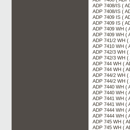
ADP 7408/IS ( A
ADP 7408/IS ( 
ADP 7409 IS ( 
ADP 7409 IS ( A
ADP 7409 WH ( 
ADP 7409 WH ( 
ADP 741/2 WH (
ADP 7410 WH ( 
ADP 742/3 WH (
ADP 742/3 WH (
ADP 744 WH ( A
ADP 744 WH ( A
ADP 744/2 WH (
ADP 744/2 WH (
ADP 7440 WH ( 
ADP 7440 WH ( 
ADP 7441 WH ( 
ADP 7441 WH ( 
ADP 7444 WH ( 
ADP 7444 WH ( 
ADP 745 WH ( A
ADP 745 WH ( A