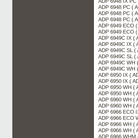
ADP 6948 IX PC
ADP 6948 PC ( 
ADP 6948 PC ( 
ADP 6948 PC ( 
ADP 6949 ECO (
ADP 6949 ECO (
ADP 6949C IX ( 
ADP 6949C IX (
ADP 6949C SL (
ADP 6949C SL (
ADP 6949C WH (
ADP 6949C WH (
ADP 6950 IX ( 
ADP 6950 IX ( A
ADP 6950 WH ( 
ADP 6950 WH ( 
ADP 6960 WH ( 
ADP 6960 WH ( 
ADP 6966 ECO I
ADP 6966 ECO 
ADP 6966 WH ( 
ADP 6966 WH ( 
ADP 6966 WHM 