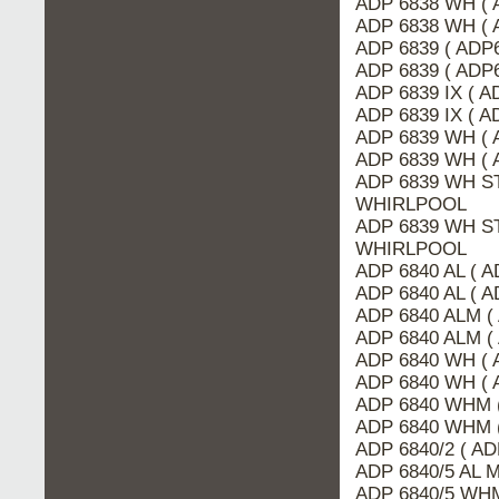
ADP 6838 WH ( 
ADP 6838 WH ( 
ADP 6839 ( ADP
ADP 6839 ( ADP6
ADP 6839 IX ( A
ADP 6839 IX ( 
ADP 6839 WH ( 
ADP 6839 WH ( 
ADP 6839 WH ST
WHIRLPOOL
ADP 6839 WH ST
WHIRLPOOL
ADP 6840 AL ( A
ADP 6840 AL ( 
ADP 6840 ALM (
ADP 6840 ALM (
ADP 6840 WH ( 
ADP 6840 WH ( 
ADP 6840 WHM 
ADP 6840 WHM (
ADP 6840/2 ( AD
ADP 6840/5 AL 
ADP 6840/5 WHM