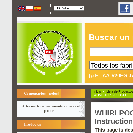
Buscar un
(p.Ej. AA-V20EG J
Inicio
>>
Lista de Producto
Comentarios [todos]
WHM - ADP GULDSEGL
Actualmente no hay comentarios sobre el
producto.
WHIRLPOOL
Instructio
Productos
This page is des