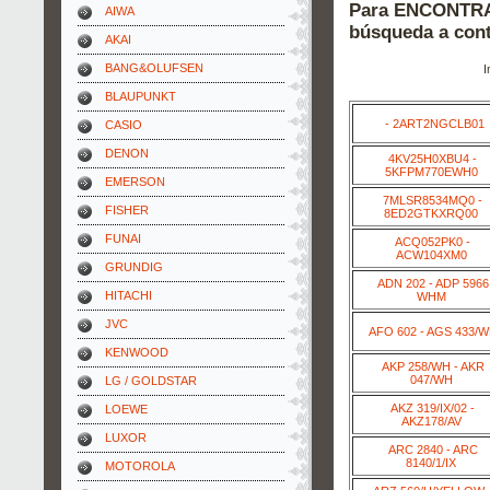
Para ENCONTRAR
AIWA
búsqueda a cont
AKAI
BANG&OLUFSEN
I
BLAUPUNKT
- 2ART2NGCLB01
CASIO
DENON
4KV25H0XBU4 -
5KFPM770EWH0
EMERSON
7MLSR8534MQ0 -
FISHER
8ED2GTKXRQ00
FUNAI
ACQ052PK0 -
ACW104XM0
GRUNDIG
ADN 202 - ADP 5966
HITACHI
WHM
JVC
AFO 602 - AGS 433/
KENWOOD
AKP 258/WH - AKR
047/WH
LG / GOLDSTAR
AKZ 319/IX/02 -
LOEWE
AKZ178/AV
LUXOR
ARC 2840 - ARC
8140/1/IX
MOTOROLA