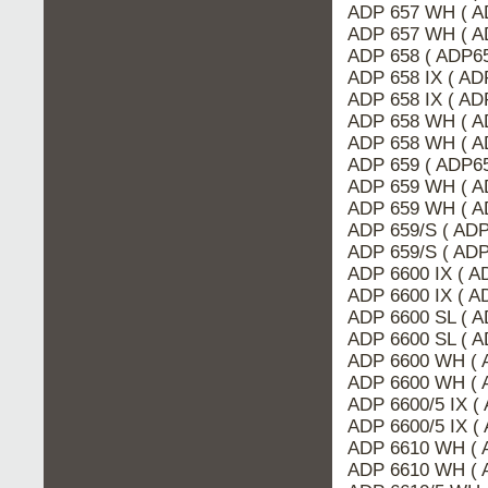
ADP 657 WH ( A
ADP 657 WH ( A
ADP 658 ( ADP65
ADP 658 IX ( AD
ADP 658 IX ( A
ADP 658 WH ( A
ADP 658 WH ( A
ADP 659 ( ADP6
ADP 659 WH ( A
ADP 659 WH ( A
ADP 659/S ( ADP
ADP 659/S ( AD
ADP 6600 IX ( A
ADP 6600 IX ( 
ADP 6600 SL ( 
ADP 6600 SL ( A
ADP 6600 WH ( 
ADP 6600 WH ( 
ADP 6600/5 IX (
ADP 6600/5 IX (
ADP 6610 WH ( 
ADP 6610 WH ( 